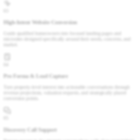
03
High-Intent Website Conversion
Guide qualified homeowners into focused landing pages and
microsites designed specifically around their needs, concerns, and
market.
04
Pro Forma & Lead Capture
Turn property-level interest into actionable conversations through
revenue projections, valuation requests, and strategically placed
conversion points.
05
Discovery Call Support