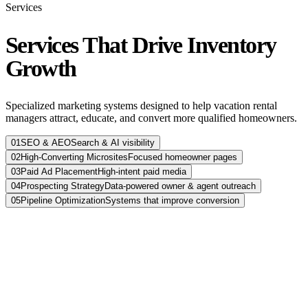
Services
Services That Drive Inventory
Growth
Specialized marketing systems designed to help vacation rental
managers attract, educate, and convert more qualified homeowners.
01
SEO & AEO
Search & AI visibility
02
High-Converting Microsites
Focused homeowner pages
03
Paid Ad Placement
High-intent paid media
04
Prospecting Strategy
Data-powered owner & agent outreach
05
Pipeline Optimization
Systems that improve conversion