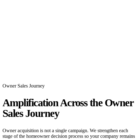
Owner Sales Journey
Amplification Across the Owner
Sales Journey
Owner acquisition is not a single campaign. We strengthen each
stage of the homeowner decision process so your company remains