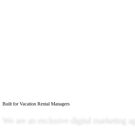
Built for Vacation Rental Managers
We
are
an
exclusive
digital
marketing
a