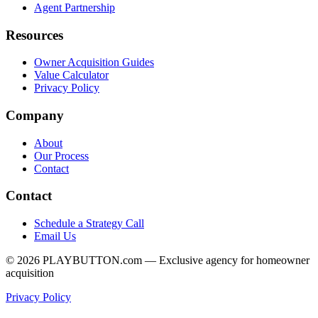
Agent Partnership
Resources
Owner Acquisition Guides
Value Calculator
Privacy Policy
Company
About
Our Process
Contact
Contact
Schedule a Strategy Call
Email Us
©
2026
PLAYBUTTON.com — Exclusive agency for homeowner
acquisition
Privacy Policy