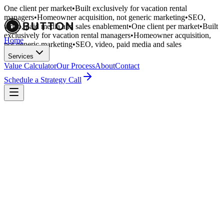
One client per market
•
Built exclusively for vacation rental
managers
•
Homeowner acquisition, not generic marketing
•
SEO,
video, paid media and sales enablement
•
One client per market
•
Built
exclusively for vacation rental managers
•
Homeowner acquisition,
Home
not generic marketing
•
SEO, video, paid media and sales
enablement
•
Services
Value Calculator
Our Process
About
Contact
Schedule a Strategy Call