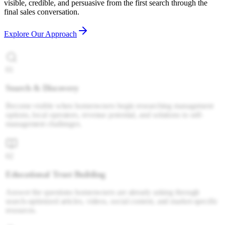
visible, credible, and persuasive from the first search through the
final sales conversation.
Explore Our Approach
01
Search & Discovery
Become visible when homeowners begin researching management
options, local operators, revenue potential, and solutions to self-
management challenges.
02
Educational Trust Building
Answer the questions homeowners are already asking through
search-optimized articles, videos, social content, and market-specific
resources.