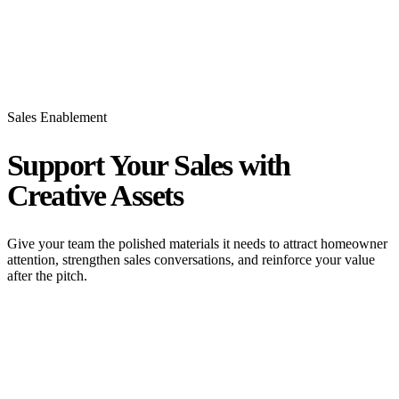
Sales Enablement
Support Your Sales with
Creative Assets
Give your team the polished materials it needs to attract homeowner
attention, strengthen sales conversations, and reinforce your value
after the pitch.
Mailers That Drive Traffic and Pro Forma