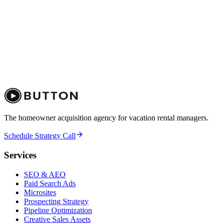
The homeowner acquisition agency for vacation rental managers.
Schedule Strategy Call
Services
SEO & AEO
Paid Search Ads
Microsites
Prospecting Strategy
Pipeline Optimization
Creative Sales Assets