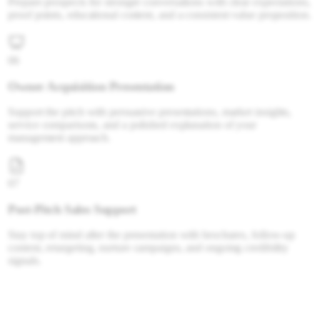
Prepare prospects for stronger conversations with clear expectations,
proof points, educational content, and a consistent value proposition.
06
Owner Acquisition Presentation
Support the pitch with persuasive presentations, market insights,
service comparisons, and a polished explanation of your
management approach.
07
Post-Pitch Sales Support
Stay top of mind after the presentation with brochures, follow-up
content, retargeting, nurture campaigns, and ongoing credibility
signals.